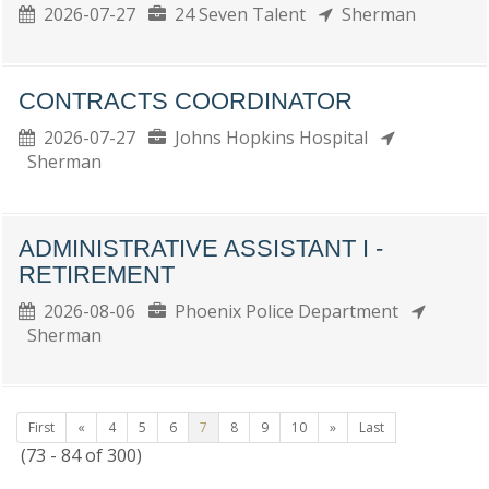
2026-07-27
24 Seven Talent
Sherman
CONTRACTS COORDINATOR
2026-07-27
Johns Hopkins Hospital
Sherman
ADMINISTRATIVE ASSISTANT I -
RETIREMENT
2026-08-06
Phoenix Police Department
Sherman
First
«
4
5
6
7
8
9
10
»
Last
(73 - 84 of 300)