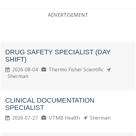
ADVERTISEMENT
DRUG SAFETY SPECIALIST (DAY
SHIFT)
2026-08-04
Thermo Fisher Scientific
Sherman
CLINICAL DOCUMENTATION
SPECIALIST
2026-07-27
UTMB Health
Sherman