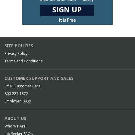
SITE POLICIES
Privacy Policy
Terms and Conditions
CUSTOMER SUPPORT AND SALES
Email Customer Care
800-225-1372
Employer FAQs
ABOUT US
Who We Are
Job Seeker FAQs