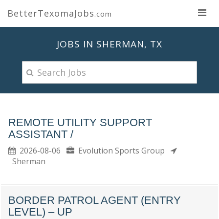
BetterTexomaJobs
.com
JOBS IN SHERMAN, TX
REMOTE UTILITY SUPPORT
ASSISTANT /
2026-08-06
Evolution Sports Group
Sherman
BORDER PATROL AGENT (ENTRY
LEVEL) – UP