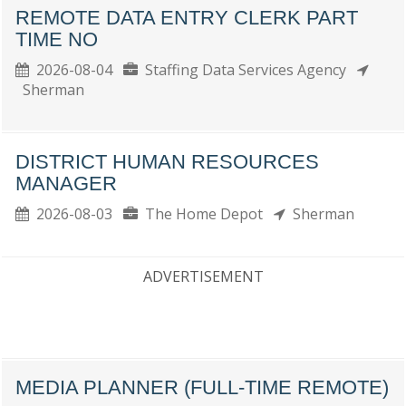
REMOTE DATA ENTRY CLERK PART
TIME NO
2026-08-04
Staffing Data Services Agency
Sherman
DISTRICT HUMAN RESOURCES
MANAGER
2026-08-03
The Home Depot
Sherman
ADVERTISEMENT
MEDIA PLANNER (FULL-TIME REMOTE)