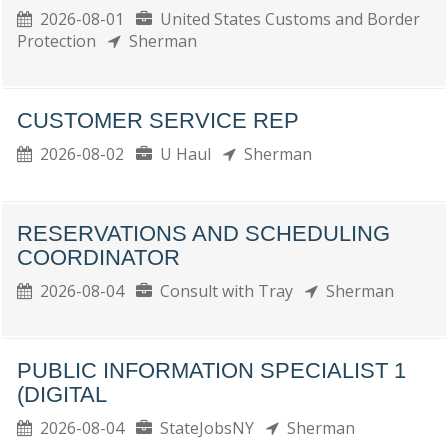
2026-08-01
United States Customs and Border
Protection
Sherman
CUSTOMER SERVICE REP
2026-08-02
U Haul
Sherman
RESERVATIONS AND SCHEDULING
COORDINATOR
2026-08-04
Consult with Tray
Sherman
PUBLIC INFORMATION SPECIALIST 1
(DIGITAL
2026-08-04
StateJobsNY
Sherman