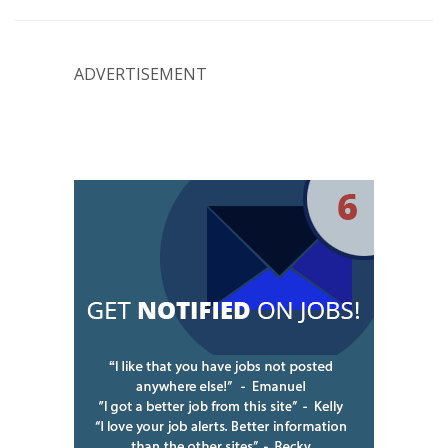
ADVERTISEMENT