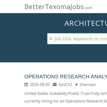
BetterTexomaJobs
.com
ARCHITECTU
OPERATIONS RESEARCH ANALYS
2026-08-05
GovCIO
Sherman
United States Suitability/Public Trust Fully 
currently hiring for an Operations Research