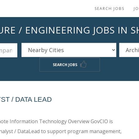
SEARCH JOBS
J
RE / ENGINEERING JOBS IN 
SEARCH JOBS
T / DATA LEAD
remote Information Technology Overview GovCIO is
 Analyst / DataLead to support program management,