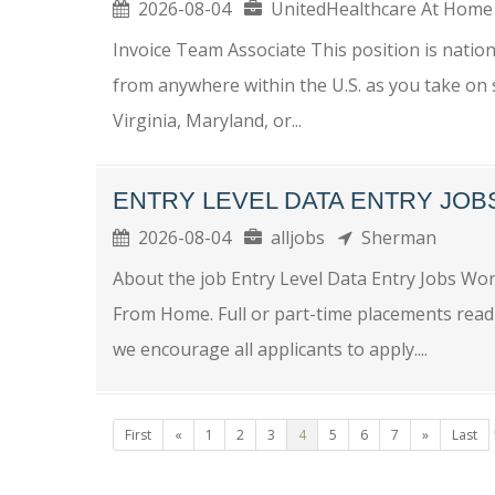
2026-08-04
UnitedHealthcare At Ho
Invoice Team Associate This position is nationa
from anywhere within the U.S. as you take on 
Virginia, Maryland, or...
ENTRY LEVEL DATA ENTRY JO
2026-08-04
alljobs
Sherman
About the job Entry Level Data Entry Jobs W
From Home. Full or part-time placements readi
we encourage all applicants to apply....
First
«
1
2
3
4
5
6
7
»
Last