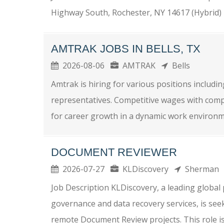
Highway South, Rochester, NY 14617 (Hybrid) H
AMTRAK JOBS IN BELLS, TX
2026-08-06
AMTRAK
Bells
Amtrak is hiring for various positions includi
representatives. Competitive wages with comp
for career growth in a dynamic work environmen
DOCUMENT REVIEWER
2026-07-27
KLDiscovery
Sherman
Job Description KLDiscovery, a leading global 
governance and data recovery services, is seek
remote Document Review projects. This role is.