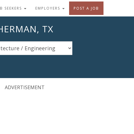
OB SEEKERS
EMPLOYERS
POST A JOB
SHERMAN, TX
ADVERTISEMENT