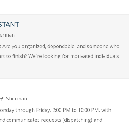
STANT
erman
nt Are you organized, dependable, and someone who
t to finish? We're looking for motivated individuals
Sherman
onday through Friday, 2:00 PM to 10:00 PM, with
and communicates requests (dispatching) and