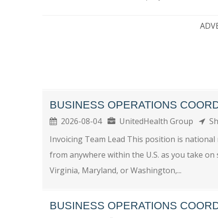
ADV
BUSINESS OPERATIONS COOR
2026-08-04
UnitedHealth Group
Sh
Invoicing Team Lead This position is national 
from anywhere within the U.S. as you take on 
Virginia, Maryland, or Washington,...
BUSINESS OPERATIONS COOR