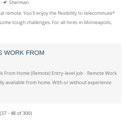
me
Sherman
l remote. You'll enjoy the flexibility to telecommute*
some tough challenges. For all hires in Minneapolis,
BS WORK FROM
ork From Home (Remote) Entry-level job - Remote Work
ly available from home. With or without experience
(37 - 48 of 300)