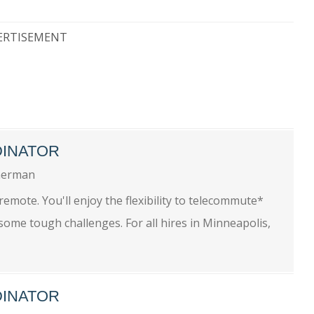
ERTISEMENT
DINATOR
erman
remote. You'll enjoy the flexibility to telecommute*
some tough challenges. For all hires in Minneapolis,
DINATOR