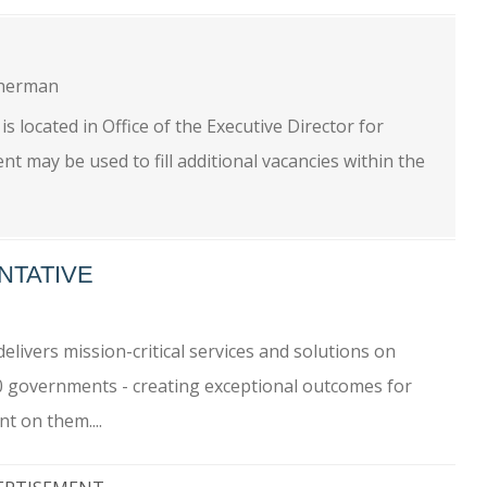
herman
located in Office of the Executive Director for
 may be used to fill additional vacancies within the
NTATIVE
livers mission-critical services and solutions on
0 governments - creating exceptional outcomes for
t on them....