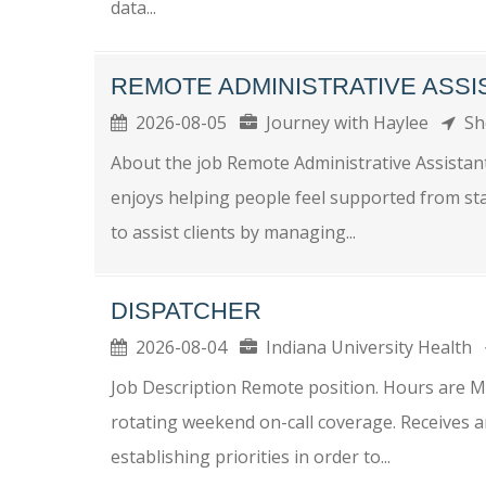
data...
REMOTE ADMINISTRATIVE ASSI
2026-08-05
Journey with Haylee
Sh
About the job Remote Administrative Assista
enjoys helping people feel supported from star
to assist clients by managing...
DISPATCHER
2026-08-04
Indiana University Health
Job Description Remote position. Hours are M
rotating weekend on-call coverage. Receives 
establishing priorities in order to...