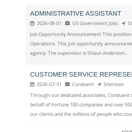
ADMINISTRATIVE ASSISTANT
2026-08-01
US Government Jobs
S
Job Opportunity Announcement This position is 
Operations. This job opportunity announcement
agency. The supervisor is Shaun Anderson....
CUSTOMER SERVICE REPRESE
2026-07-31
Conduent
Sherman
Through our dedicated associates, Conduent de
behalf of Fortune 100 companies and over 50
our clients and the millions of people who coun