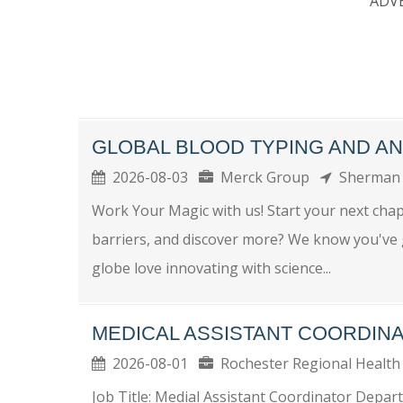
ADV
GLOBAL BLOOD TYPING AND A
2026-08-03
Merck Group
Sherma
Work Your Magic with us! Start your next chap
barriers, and discover more? We know you've g
globe love innovating with science...
MEDICAL ASSISTANT COORDIN
2026-08-01
Rochester Regional Heal
Job Title: Medial Assistant Coordinator Depar