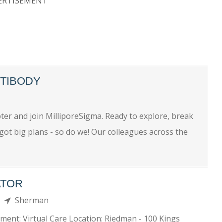
ERTISEMENT
NTIBODY
n
ter and join MilliporeSigma. Ready to explore, break
ot big plans - so do we! Our colleagues across the
ATOR
th
Sherman
tment: Virtual Care Location: Riedman - 100 Kings