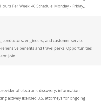
ours Per Week: 40 Schedule: Monday - Friday,...
ng conductors, engineers, and customer service
rehensive benefits and travel perks. Opportunities
t. Join...
provider of electronic discovery, information
ing actively licensed U.S. attorneys for ongoing
..