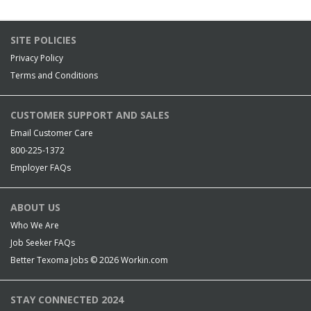
SITE POLICIES
Privacy Policy
Terms and Conditions
CUSTOMER SUPPORT AND SALES
Email Customer Care
800-225-1372
Employer FAQs
ABOUT US
Who We Are
Job Seeker FAQs
Better Texoma Jobs © 2026
Workin.com
STAY CONNECTED 2024