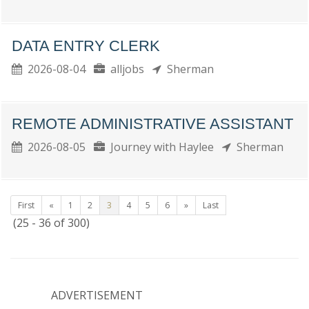
DATA ENTRY CLERK
2026-08-04
alljobs
Sherman
REMOTE ADMINISTRATIVE ASSISTANT
2026-08-05
Journey with Haylee
Sherman
First
«
1
2
3
4
5
6
»
Last
(25 - 36 of 300)
ADVERTISEMENT