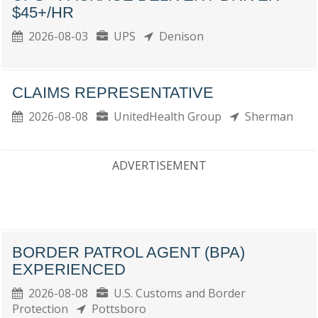
$45+/HR
2026-08-03
UPS
Denison
CLAIMS REPRESENTATIVE
2026-08-08
UnitedHealth Group
Sherman
ADVERTISEMENT
BORDER PATROL AGENT (BPA)
EXPERIENCED
2026-08-08
U.S. Customs and Border
Protection
Pottsboro