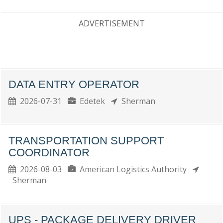
ADVERTISEMENT
DATA ENTRY OPERATOR
2026-07-31
Edetek
Sherman
TRANSPORTATION SUPPORT
COORDINATOR
2026-08-03
American Logistics Authority
Sherman
UPS - PACKAGE DELIVERY DRIVER