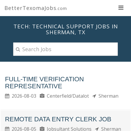
BetterTexomaJobs
.com
TECH: TECHNICAL SUPPORT JOBS IN
SHERMAN, TX
FULL-TIME VERIFICATION
REPRESENTATIVE
2026-08-03
Centerfield/Datalot
Sherman
REMOTE DATA ENTRY CLERK JOB
2026-08-05
Jobsultant Solutions
Sherman