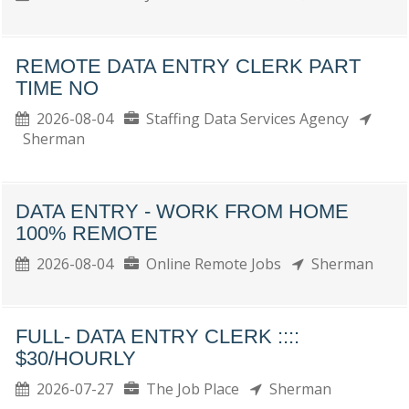
REMOTE DATA ENTRY CLERK PART
TIME NO
2026-08-04
Staffing Data Services Agency
Sherman
DATA ENTRY - WORK FROM HOME
100% REMOTE
2026-08-04
Online Remote Jobs
Sherman
FULL- DATA ENTRY CLERK ::::
$30/HOURLY
2026-07-27
The Job Place
Sherman