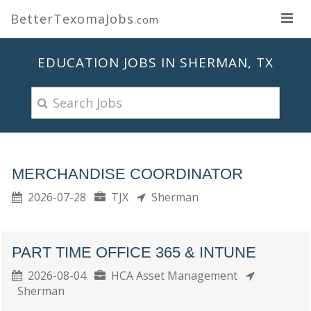
BetterTexomaJobs
.com
EDUCATION JOBS IN SHERMAN, TX
MERCHANDISE COORDINATOR
2026-07-28
TJX
Sherman
PART TIME OFFICE 365 & INTUNE
2026-08-04
HCA Asset Management
Sherman