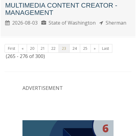
MULTIMEDIA CONTENT CREATOR -
MANAGEMENT
2026-08-03
State of Washington
Sherman
First
«
20
21
22
23
24
25
»
Last
(265 - 276 of 300)
ADVERTISEMENT