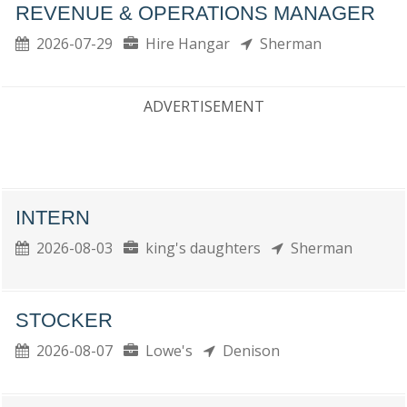
REVENUE & OPERATIONS MANAGER
2026-07-29
Hire Hangar
Sherman
ADVERTISEMENT
INTERN
2026-08-03
king's daughters
Sherman
STOCKER
2026-08-07
Lowe's
Denison