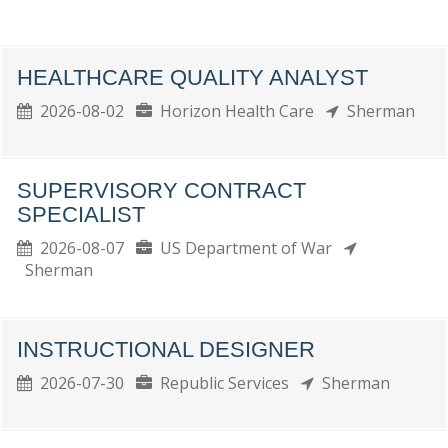
HEALTHCARE QUALITY ANALYST
2026-08-02
Horizon Health Care
Sherman
SUPERVISORY CONTRACT
SPECIALIST
2026-08-07
US Department of War
Sherman
INSTRUCTIONAL DESIGNER
2026-07-30
Republic Services
Sherman