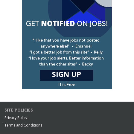
SITE POLICIES
Privacy Policy
Terms and Conditions