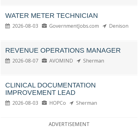
WATER METER TECHNICIAN
2026-08-03
GovernmentJobs.com
Denison
REVENUE OPERATIONS MANAGER
2026-08-07
AVOMIND
Sherman
CLINICAL DOCUMENTATION
IMPROVEMENT LEAD
2026-08-03
HOPCo
Sherman
ADVERTISEMENT