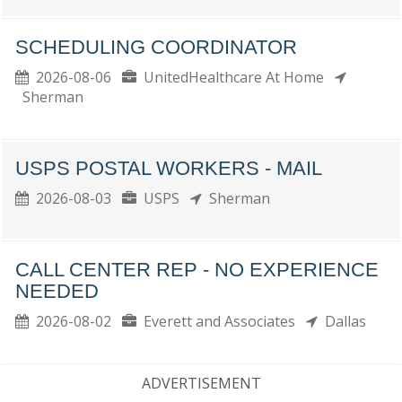
SCHEDULING COORDINATOR
2026-08-06
UnitedHealthcare At Home
Sherman
USPS POSTAL WORKERS - MAIL
2026-08-03
USPS
Sherman
CALL CENTER REP - NO EXPERIENCE
NEEDED
2026-08-02
Everett and Associates
Dallas
ADVERTISEMENT