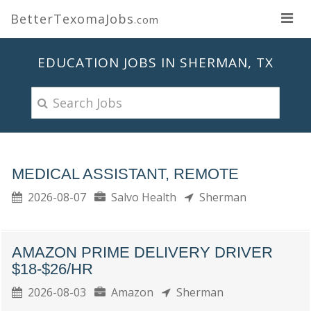
BetterTexomaJobs
.com
EDUCATION JOBS IN SHERMAN, TX
MEDICAL ASSISTANT, REMOTE
2026-08-07
Salvo Health
Sherman
AMAZON PRIME DELIVERY DRIVER
$18-$26/HR
2026-08-03
Amazon
Sherman