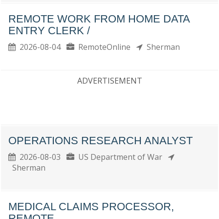
REMOTE WORK FROM HOME DATA
ENTRY CLERK /
2026-08-04
RemoteOnline
Sherman
ADVERTISEMENT
OPERATIONS RESEARCH ANALYST
2026-08-03
US Department of War
Sherman
MEDICAL CLAIMS PROCESSOR,
REMOTE