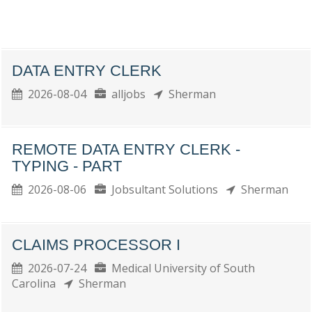
DATA ENTRY CLERK
2026-08-04
alljobs
Sherman
REMOTE DATA ENTRY CLERK -
TYPING - PART
2026-08-06
Jobsultant Solutions
Sherman
CLAIMS PROCESSOR I
2026-07-24
Medical University of South
Carolina
Sherman