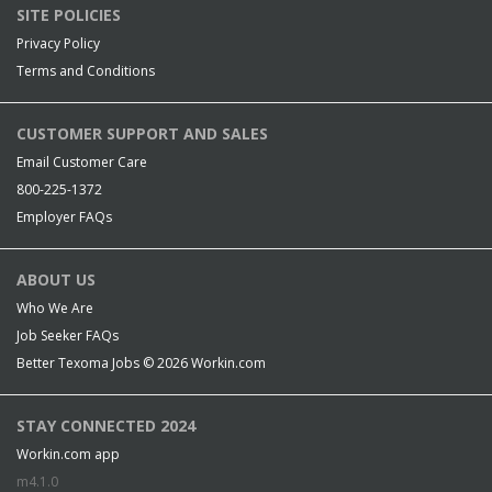
SITE POLICIES
Privacy Policy
Terms and Conditions
CUSTOMER SUPPORT AND SALES
Email Customer Care
800-225-1372
Employer FAQs
ABOUT US
Who We Are
Job Seeker FAQs
Better Texoma Jobs © 2026
Workin.com
STAY CONNECTED 2024
Workin.com app
m4.1.0