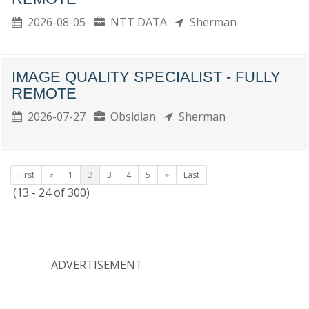
2026-08-05
NTT DATA
Sherman
IMAGE QUALITY SPECIALIST - FULLY
REMOTE
2026-07-27
Obsidian
Sherman
First
«
1
2
3
4
5
»
Last
(13 - 24 of 300)
ADVERTISEMENT