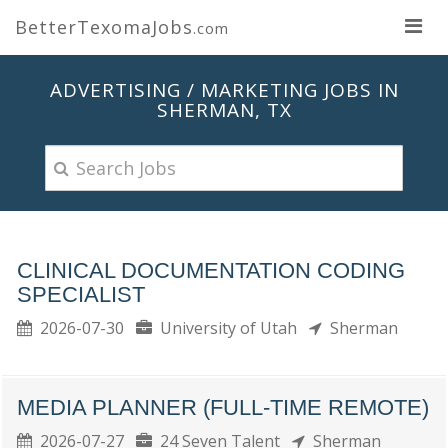
BetterTexomaJobs
.com
ADVERTISING / MARKETING JOBS IN
SHERMAN, TX
CLINICAL DOCUMENTATION CODING
SPECIALIST
2026-07-30
University of Utah
Sherman
MEDIA PLANNER (FULL-TIME REMOTE)
2026-07-27
24 Seven Talent
Sherman