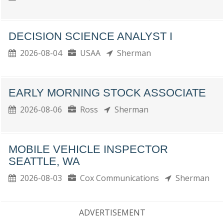
DECISION SCIENCE ANALYST I
2026-08-04
USAA
Sherman
EARLY MORNING STOCK ASSOCIATE
2026-08-06
Ross
Sherman
MOBILE VEHICLE INSPECTOR
SEATTLE, WA
2026-08-03
Cox Communications
Sherman
ADVERTISEMENT