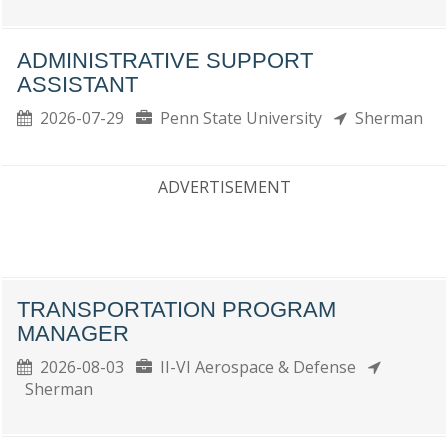
ADMINISTRATIVE SUPPORT
ASSISTANT
2026-07-29
Penn State University
Sherman
ADVERTISEMENT
TRANSPORTATION PROGRAM
MANAGER
2026-08-03
II-VI Aerospace & Defense
Sherman