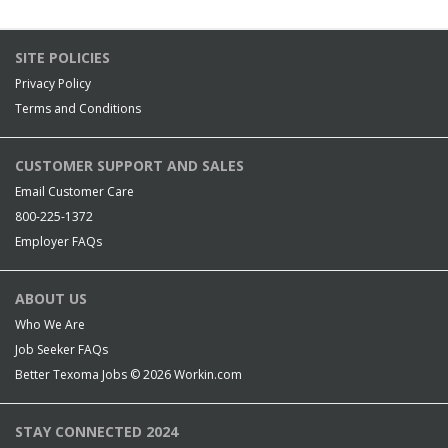
SITE POLICIES
Privacy Policy
Terms and Conditions
CUSTOMER SUPPORT AND SALES
Email Customer Care
800-225-1372
Employer FAQs
ABOUT US
Who We Are
Job Seeker FAQs
Better Texoma Jobs © 2026
Workin.com
STAY CONNECTED 2024