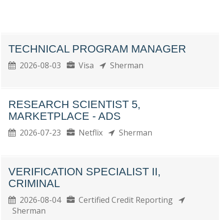
TECHNICAL PROGRAM MANAGER
2026-08-03
Visa
Sherman
RESEARCH SCIENTIST 5,
MARKETPLACE - ADS
2026-07-23
Netflix
Sherman
VERIFICATION SPECIALIST II,
CRIMINAL
2026-08-04
Certified Credit Reporting
Sherman