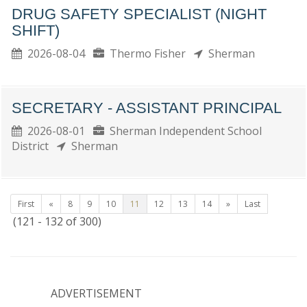
DRUG SAFETY SPECIALIST (NIGHT
SHIFT)
2026-08-04
Thermo Fisher
Sherman
SECRETARY - ASSISTANT PRINCIPAL
2026-08-01
Sherman Independent School
District
Sherman
First
«
8
9
10
11
12
13
14
»
Last
(121 - 132 of 300)
ADVERTISEMENT