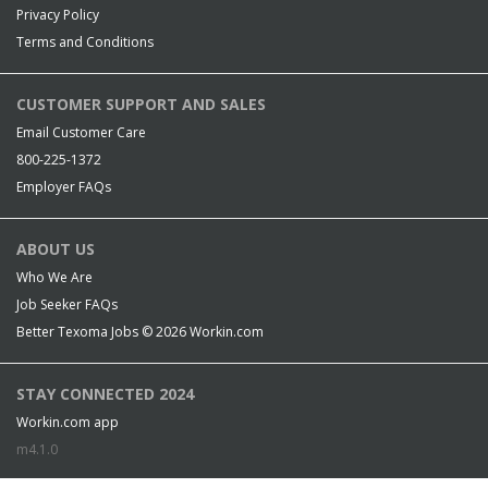
Privacy Policy
Terms and Conditions
CUSTOMER SUPPORT AND SALES
Email Customer Care
800-225-1372
Employer FAQs
ABOUT US
Who We Are
Job Seeker FAQs
Better Texoma Jobs © 2026
Workin.com
STAY CONNECTED 2024
Workin.com app
m4.1.0