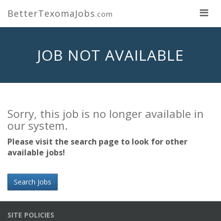
BetterTexomaJobs
.com
JOB NOT AVAILABLE
Sorry, this job is no longer available in
our system.
Please visit the search page to look for other
available jobs!
Search Jobs
SITE POLICIES